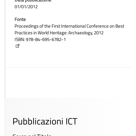
01/01/2012
Fonte
Proceedings of the First International Conference on Best
Practices in World Heritage: Archaeology, 2012
ISBN: 978-84-695-6782-1
Pubblicazioni ICT