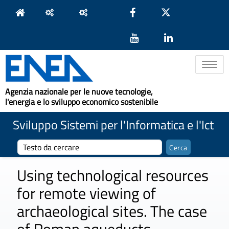
Toggle na
Agenzia nazionale per le nuove tecnologie,
l'energia e lo sviluppo economico sostenibile
Sviluppo Sistemi per l'Informatica e l'Ict
Using technological resources
for remote viewing of
archaeological sites. The case