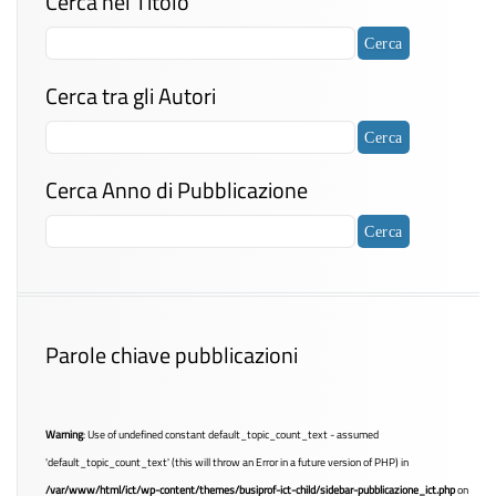
Cerca nel Titolo
Cerca tra gli Autori
Cerca Anno di Pubblicazione
Parole chiave pubblicazioni
Warning
: Use of undefined constant default_topic_count_text - assumed
'default_topic_count_text' (this will throw an Error in a future version of PHP) in
/var/www/html/ict/wp-content/themes/busiprof-ict-child/sidebar-pubblicazione_ict.php
on