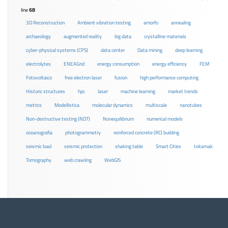
line
68
3D Reconstruction
Ambient vibration testing
amorfo
annealing
archaeology
augmented reality
big data
crystalline materials
cyber-physical systems (CPS)
data center
Data mining
deep learning
electrolytes
ENEAGrid
energy consumption
energy efficiency
FEM
Fotovoltaico
free electron laser
fusion
high performance computing
Historic structures
hpc
laser
machine learning
market trends
metrics
Modellistica
molecular dynamics
multiscale
nanotubes
Non-destructive testing (NDT)
Nonequilibrium
numerical models
oceanografia
photogrammetry
reinforced concrete (RC) building
seismic load
seismic protection
shaking table
Smart Cities
tokamak
Tomography
web crawling
WebGIS