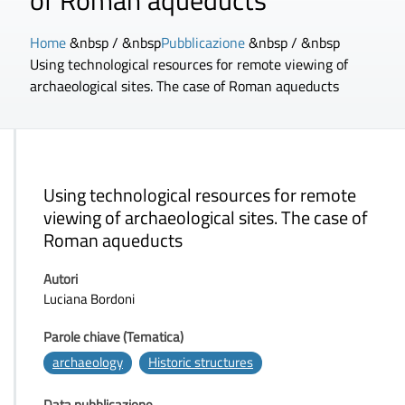
of Roman aqueducts
Home
&nbsp / &nbsp
Pubblicazione
&nbsp / &nbsp
Using technological resources for remote viewing of
archaeological sites. The case of Roman aqueducts
Using technological resources for remote
viewing of archaeological sites. The case of
Roman aqueducts
Autori
Luciana Bordoni
Parole chiave (Tematica)
archaeology
Historic structures
Data pubblicazione