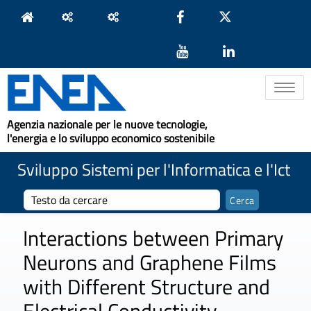
Toggle na
Agenzia nazionale per le nuove tecnologie,
l'energia e lo sviluppo economico sostenibile
Sviluppo Sistemi per l'Informatica e l'Ict
Interactions between Primary
Neurons and Graphene Films
with Different Structure and