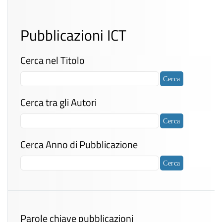
Pubblicazioni ICT
Cerca nel Titolo
Cerca tra gli Autori
Cerca Anno di Pubblicazione
Parole chiave pubblicazioni