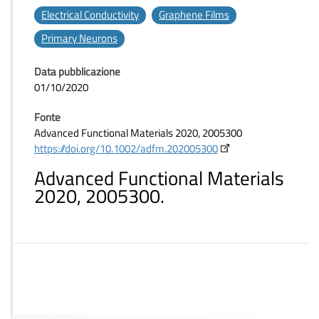
Electrical Conductivity
Graphene Films
Primary Neurons
Data pubblicazione
01/10/2020
Fonte
Advanced Functional Materials 2020, 2005300
https://doi.org/10.1002/adfm.202005300
Advanced Functional Materials
2020, 2005300.