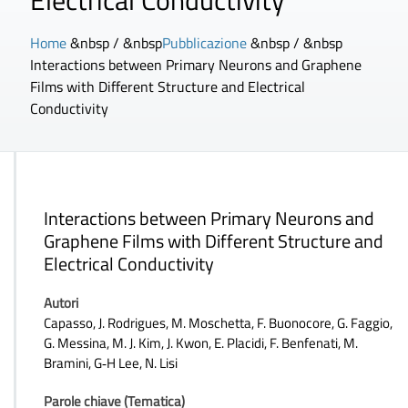
Electrical Conductivity
Home
&nbsp / &nbsp
Pubblicazione
&nbsp / &nbsp
Interactions between Primary Neurons and Graphene
Films with Different Structure and Electrical
Conductivity
Interactions between Primary Neurons and
Graphene Films with Different Structure and
Electrical Conductivity
Autori
Capasso, J. Rodrigues, M. Moschetta, F. Buonocore, G. Faggio,
G. Messina, M. J. Kim, J. Kwon, E. Placidi, F. Benfenati, M.
Bramini, G‐H Lee, N. Lisi
Parole chiave (Tematica)