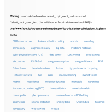
Warning
: Use of undefined constant default_topic_count_text - assumed
'default_topic_count_text' (this will throw an Error in a future version of PHP) in
/var/www/html/ict/wp-content/themes/busiprof-ict-child/sidebar-pubblicazione_ict.php
on
line
68
3D Reconstruction
Ambient vibration testing
amorfo
annealing
archaeology
augmented reality
big data
crystalline materials
cyber-physical systems (CPS)
data center
Data mining
deep learning
electrolytes
ENEAGrid
energy consumption
energy efficiency
FEM
Fotovoltaico
free electron laser
fusion
high performance computing
Historic structures
hpc
laser
machine learning
market trends
metrics
Modellistica
molecular dynamics
multiscale
nanotubes
Non-destructive testing (NDT)
Nonequilibrium
numerical models
oceanografia
photogrammetry
reinforced concrete (RC) building
seismic load
seismic protection
shaking table
Smart Cities
tokamak
Tomography
web crawling
WebGIS